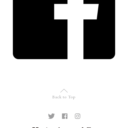
Back to Top