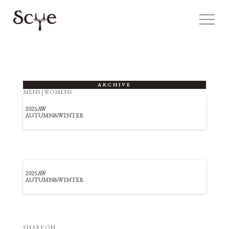
ARCHIVE
MENS
|
WOMENS
2025AW
AUTUMN&WINTER
2025AW
AUTUMN&WINTER
SHARE ON